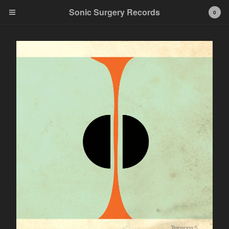
Sonic Surgery Records
0
Cart
0
$
0.00
Products
• CDs
• LPs
• Bundles
Test Pressing
Contact