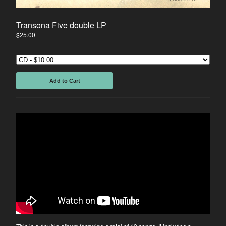
Instagram
Facebook
Transona Five double LP
Back to Site
$
25.00
Add to Cart